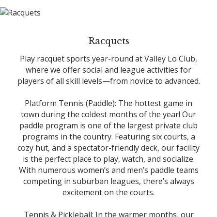
Racquets
Play racquet sports year-round at Valley Lo Club,
where we offer social and league activities for
players of all skill levels—from novice to advanced.
Platform Tennis (Paddle): The hottest game in
town during the coldest months of the year! Our
paddle program is one of the largest private club
programs in the country. Featuring six courts, a
cozy hut, and a spectator-friendly deck, our facility
is the perfect place to play, watch, and socialize.
With numerous women’s and men’s paddle teams
competing in suburban leagues, there’s always
excitement on the courts.
Tennis & Pickleball: In the warmer months, our