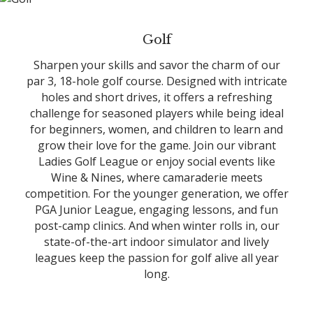
Golf
Sharpen your skills and savor the charm of our
par 3, 18-hole golf course. Designed with intricate
holes and short drives, it offers a refreshing
challenge for seasoned players while being ideal
for beginners, women, and children to learn and
grow their love for the game. Join our vibrant
Ladies Golf League or enjoy social events like
Wine & Nines, where camaraderie meets
competition. For the younger generation, we offer
PGA Junior League, engaging lessons, and fun
post-camp clinics. And when winter rolls in, our
state-of-the-art indoor simulator and lively
leagues keep the passion for golf alive all year
long.