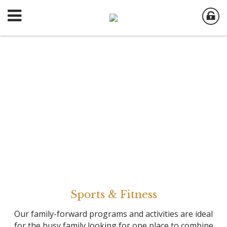
Sports & Fitness
Our family-forward programs and activities are ideal
for the busy family looking for one place to combine