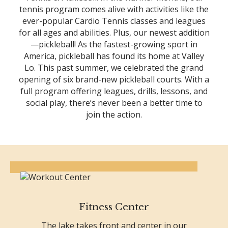
tennis program comes alive with activities like the
ever-popular Cardio Tennis classes and leagues
for all ages and abilities. Plus, our newest addition
—pickleball! As the fastest-growing sport in
America, pickleball has found its home at Valley
Lo. This past summer, we celebrated the grand
opening of six brand-new pickleball courts. With a
full program offering leagues, drills, lessons, and
social play, there’s never been a better time to
join the action.
Fitness Center
The lake takes front and center in our