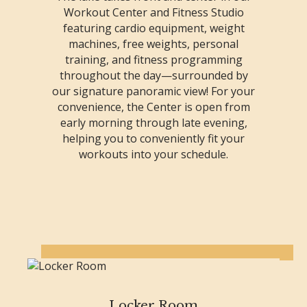
Workout Center and Fitness Studio
featuring cardio equipment, weight
machines, free weights, personal
training, and fitness programming
throughout the day—surrounded by
our signature panoramic view! For your
convenience, the Center is open from
early morning through late evening,
helping you to conveniently fit your
workouts into your schedule.
Locker Room