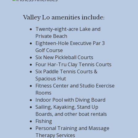
Valley Lo amenities include:
Twenty-eight-acre Lake and
Private Beach
Eighteen-Hole Executive Par 3
Golf Course
Six New Pickleball Courts
Four Har-Tru Clay Tennis Courts
Six Paddle Tennis Courts &
Spacious Hut
Fitness Center and Studio Exercise
Rooms
Indoor Pool with Diving Board
Sailing, Kayaking, Stand Up
Boards, and other boat rentals
Fishing
Personal Training and Massage
Therapy Services