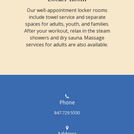
Our well-appointment locker rooms
include towel service and separate
spaces for adults, youth, and families.
After your workout, relax in the steam
showers and dry sauna. Massage
services for adults are also available.
Phone
847.729.5550
Address