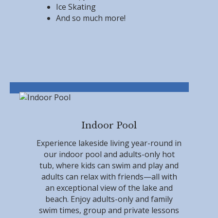
Ice Skating
And so much more!
Indoor Pool
Experience lakeside living year-round in
our indoor pool and adults-only hot
tub, where kids can swim and play and
adults can relax with friends—all with
an exceptional view of the lake and
beach. Enjoy adults-only and family
swim times, group and private lessons