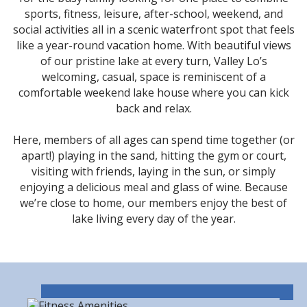
sports, fitness, leisure, after-school, weekend, and
social activities all in a scenic waterfront spot that feels
like a year-round vacation home. With beautiful views
of our pristine lake at every turn, Valley Lo’s
welcoming, casual, space is reminiscent of a
comfortable weekend lake house where you can kick
back and relax.
Here, members of all ages can spend time together (or
apart!) playing in the sand, hitting the gym or court,
visiting with friends, laying in the sun, or simply
enjoying a delicious meal and glass of wine. Because
we’re close to home, our members enjoy the best of
lake living every day of the year.