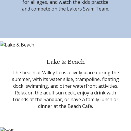
for all ages, and watch the kids practice
and compete on the Lakers Swim Team.
Lake & Beach
The beach at Valley Lo is a lively place during the
summer, with its water slide, trampoline, floating
dock, swimming, and other waterfront activities.
Relax on the adult sun deck, enjoy a drink with
friends at the Sandbar, or have a family lunch or
dinner at the Beach Cafe.